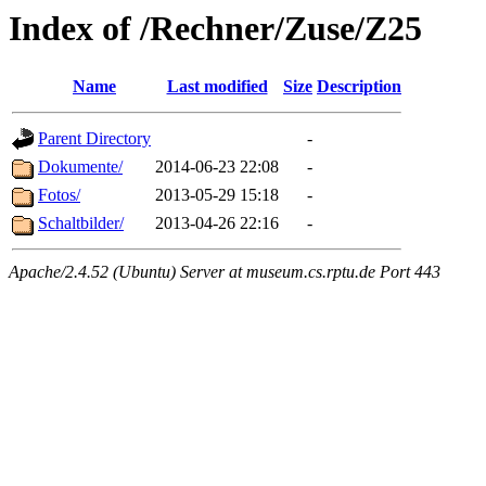
Index of /Rechner/Zuse/Z25
Name
Last modified
Size
Description
Parent Directory
-
Dokumente/
2014-06-23 22:08
-
Fotos/
2013-05-29 15:18
-
Schaltbilder/
2013-04-26 22:16
-
Apache/2.4.52 (Ubuntu) Server at museum.cs.rptu.de Port 443